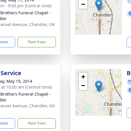
−
am - 9:00 pm (Central time)
 Brothers Funeral Chapel -
ler
anvel Avenue, Chandler, OK
4
ctions
Plant Trees
 Service
B
+
y, May 19, 2014
−
s at 10:00 am (Central time)
 Brothers Funeral Chapel -
ler
anvel Avenue, Chandler, OK
4
ctions
Plant Trees