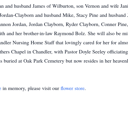
dan and husband James of Wilburton, son Vernon and wife Jan
a Jordan-Clayborn and husband Mike, Stacy Pine and husband 
nnon Jordan, Jordan Clayborn, Ryder Clayborn, Conner Pine
mith and her brother-in-law Raymond Bolz. She will also be m
ndler Nursing Home Staff that lovingly cared for her for almo
ers Chapel in Chandler, with Pastor Doyle Seeley officiating.
as buried at Oak Park Cemetery but now resides in her heaven
e
in memory, please visit our
flower store
.