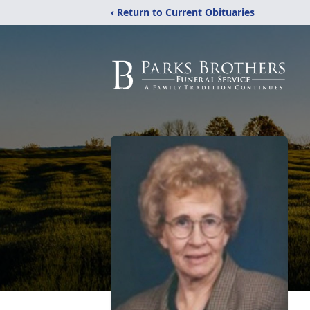
‹ Return to Current Obituaries