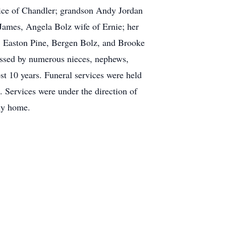
ice of Chandler; grandson Andy Jordan
James, Angela Bolz wife of Ernie; her
, Easton Pine, Bergen Bolz, and Brooke
issed by numerous nieces, nephews,
st 10 years. Funeral services were held
 Services were under the direction of
ly home.