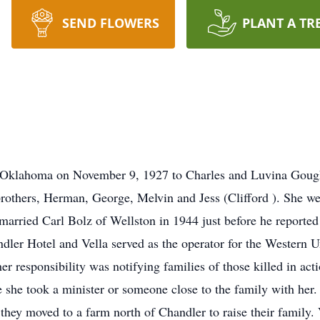
SEND FLOWERS
PLANT A TR
 Oklahoma on November 9, 1927 to Charles and Luvina Gough 
 brothers, Herman, George, Melvin and Jess (Clifford ). She w
married Carl Bolz of Wellston in 1944 just before he reported
dler Hotel and Vella served as the operator for the Western 
her responsibility was notifying families of those killed in ac
she took a minister or someone close to the family with her. 
they moved to a farm north of Chandler to raise their family. 