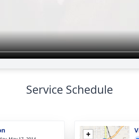
Service Schedule
on
V
+
day, May 17, 2014