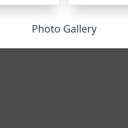
Photo Gallery