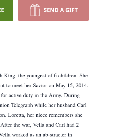
EE
SEND A GIFT
King, the youngest of 6 children. She
ent to meet her Savior on May 15, 2014.
 for active duty in the Army. During
Union Telegraph while her husband Carl
tion. Loretta, her niece remembers she
After the war, Vella and Carl had 2
Vella worked as an ab-stracter in