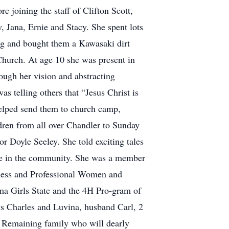
 joining the staff of Clifton Scott,
y, Jana, Ernie and Stacy. She spent lots
ing and bought them a Kawasaki dirt
Church. At age 10 she was present in
ugh her vision and abstracting
s telling others that “Jesus Christ is
 helped send them to church camp,
ldren from all over Chandler to Sunday
or Doyle Seeley. She told exciting tales
tive in the community. She was a member
ness and Professional Women and
oma Girls State and the 4H Pro-gram of
ts Charles and Luvina, husband Carl, 2
. Remaining family who will dearly