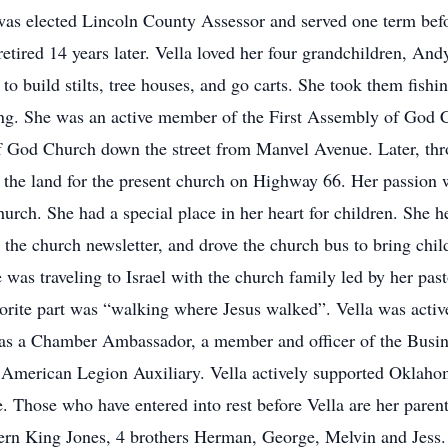
as elected Lincoln County Assessor and served one term before
 retired 14 years later. Vella loved her four grandchildren, And
o build stilts, tree houses, and go carts. She took them fish
ding. She was an active member of the First Assembly of God 
f God Church down the street from Manvel Avenue. Later, thro
the land for the present church on Highway 66. Her passion wa
urch. She had a special place in her heart for children. She
 the church newsletter, and drove the church bus to bring chi
e was traveling to Israel with the church family led by her past
favorite part was “walking where Jesus walked”. Vella was ac
as a Chamber Ambassador, a member and officer of the Busi
he American Legion Auxiliary. Vella actively supported Oklah
Those who have entered into rest before Vella are her paren
Fern King Jones, 4 brothers Herman, George, Melvin and Jess