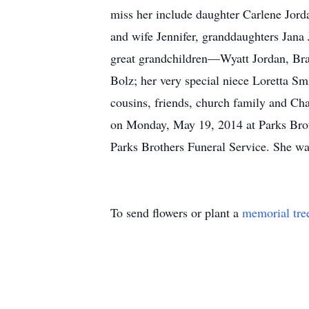
miss her include daughter Carlene Jor
and wife Jennifer, granddaughters Jan
great grandchildren—Wyatt Jordan, Bra
Bolz; her very special niece Loretta S
cousins, friends, church family and Cha
on Monday, May 19, 2014 at Parks Broth
Parks Brothers Funeral Service. She w
To send flowers or plant a
memorial tre