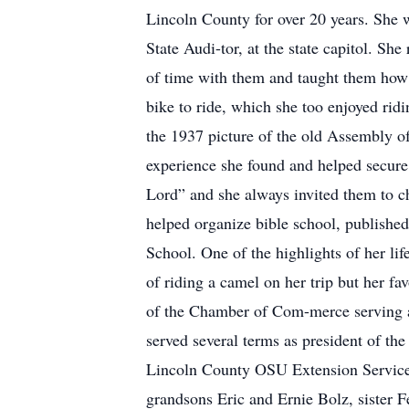
Lincoln County for over 20 years. She w
State Audi-tor, at the state capitol. She
of time with them and taught them how t
bike to ride, which she too enjoyed ri
the 1937 picture of the old Assembly o
experience she found and helped secure 
Lord” and she always invited them to ch
helped organize bible school, published
School. One of the highlights of her lif
of riding a camel on her trip but her 
of the Chamber of Com-merce serving 
served several terms as president of t
Lincoln County OSU Extension Service. 
grandsons Eric and Ernie Bolz, sister 