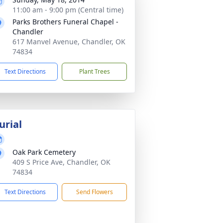
11:00 am - 9:00 pm (Central time)
Parks Brothers Funeral Chapel -
Chandler
617 Manvel Avenue, Chandler, OK
74834
Text Directions
Plant Trees
urial
Oak Park Cemetery
409 S Price Ave, Chandler, OK
74834
Text Directions
Send Flowers