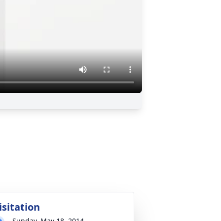
isitation
Sunday, May 18, 2014