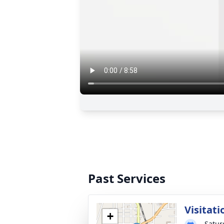
Past Services
Visitati
+
Satur