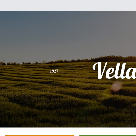
Vell
1927