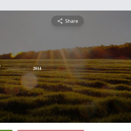
Share
a
2014