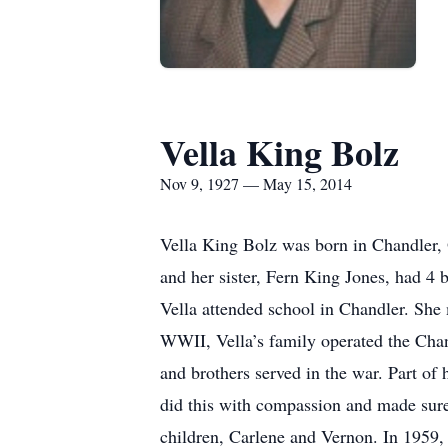
Vella King Bolz
Nov 9, 1927 — May 15, 2014
Vella King Bolz was born in Chandler,
and her sister, Fern King Jones, had 4
Vella attended school in Chandler. She 
WWII, Vella’s family operated the Chan
and brothers served in the war. Part of 
did this with compassion and made sure 
children, Carlene and Vernon. In 1959, 