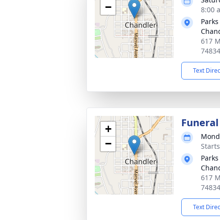
−
8:00 
Parks
Chand
617 M
7483
Text Dire
Funeral
+
Monda
−
Start
Parks
Chand
617 M
7483
Text Dire