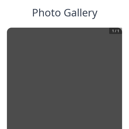
Photo Gallery
1
/
1