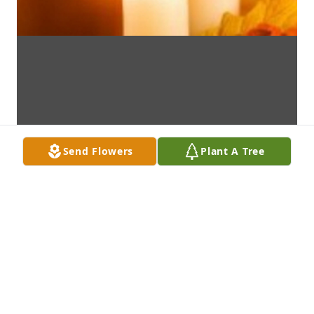
Send Flowers
Plant A Tree