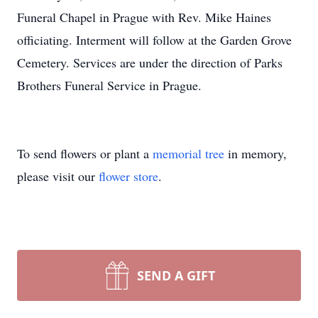
Funeral Chapel in Prague with Rev. Mike Haines
officiating. Interment will follow at the Garden Grove
Cemetery. Services are under the direction of Parks
Brothers Funeral Service in Prague.
To send flowers or plant a
memorial tree
in memory,
please visit our
flower store
.
SEND A GIFT