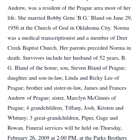
Andrew, was a resident of the Prague area most of her
life. She married Bobby Gene 'B.G.' Bland on June 29,
1956 at the Church of God in Oklahoma City. Norma
was a medical transcriptionist and a member of Deer
Creek Baptist Church. Her parents preceded Norma in
death. Survivors include her husband of 52 years, B.
G. Bland of the home; son, Steven Bland of Prague;
daughter and son-in-law, Linda and Ricky Lee of
Prague; brother and sister-in-law, James and Frances
Andrew of Prague; sister, Marclyn McGinnis of
Prague; 4 grandchildren, Tiffany, Josh, Kristen and
Whitney; 3 great-grandchildren, Piper, Gage and
Rowan. Funeral services will be held on Thursday,
February 26, 2009 at 2:00 PM, at the Parks Brothers