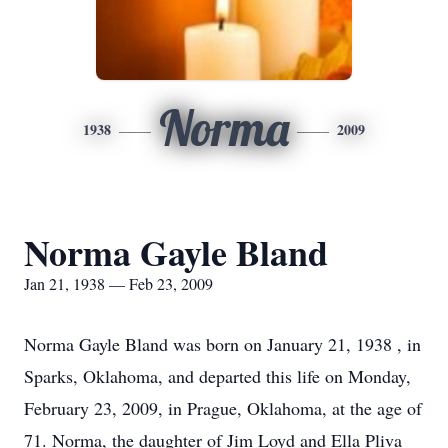
Norma
1938
2009
Norma Gayle Bland
Jan 21, 1938 — Feb 23, 2009
Norma Gayle Bland was born on January 21, 1938 , in
Sparks, Oklahoma, and departed this life on Monday,
February 23, 2009, in Prague, Oklahoma, at the age of
71. Norma, the daughter of Jim Loyd and Ella Pliva