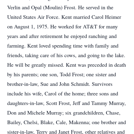
Verlin and Opal (Moulin) Frost. He served in the
United States Air Force. Kent married Carol Heimer
on August 1, 1975. He worked for AT&T for many
years and after retirement he enjoyed ranching and
farming. Kent loved spending time with family and
friends, taking care of his cows, and going to the lake.
He will be greatly missed. Kent was preceded in death
by his parents; one son, Todd Frost; one sister and
brother-in-law, Sue and John Schmidt. Survivors
include his wife, Carol of the home; three sons and
daughters-in-law, Scott Frost, Jeff and Tammy Murray,
Don and Michele Murray; six grandchildren, Chase,
Bailey, Chelsi, Blake, Cale, Makenna; one brother and
sister-in-law, Terry and Janet Frost, other relatives and