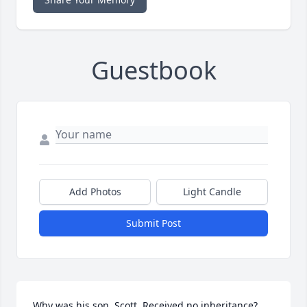
Guestbook
Add Photos
Light Candle
Submit Post
Why was his son, Scott. Received no inheritance?