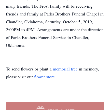
many friends. The Frost family will be receiving
friends and family at Parks Brothers Funeral Chapel in
Chandler, Oklahoma, Saturday, October 5, 2019,
2:00PM to 4PM. Arrangements are under the direction
of Parks Brothers Funeral Service in Chandler,
Oklahoma.
To send flowers or plant a
memorial tree
in memory,
please visit our
flower store
.