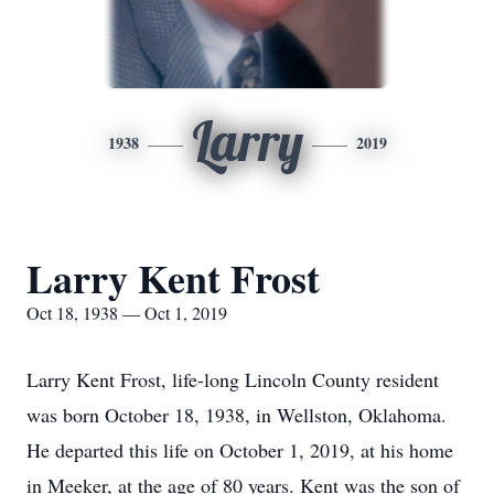
Larry
1938
2019
Larry Kent Frost
Oct 18, 1938 — Oct 1, 2019
Larry Kent Frost, life-long Lincoln County resident
was born October 18, 1938, in Wellston, Oklahoma.
He departed this life on October 1, 2019, at his home
in Meeker, at the age of 80 years. Kent was the son of