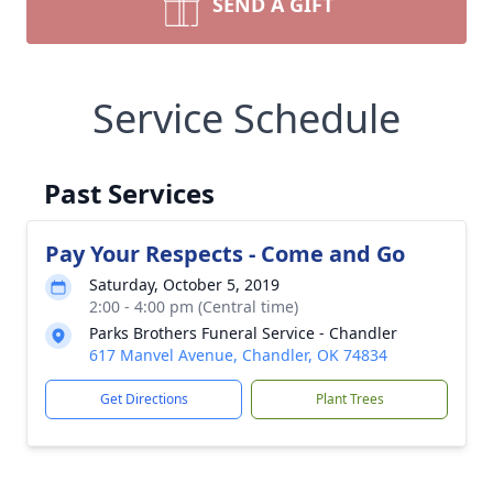
SEND A GIFT
Service Schedule
Past Services
Pay Your Respects - Come and Go
Saturday, October 5, 2019
2:00 - 4:00 pm (Central time)
Parks Brothers Funeral Service - Chandler
617 Manvel Avenue, Chandler, OK 74834
Get Directions
Plant Trees