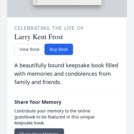
CELEBRATING THE LIFE OF
Larry Kent Frost
View Book
Buy Book
A beautifully bound keepsake book filled
with memories and condolences from
family and friends.
Share Your Memory
Contribute your memory to the online
guestbook to be featured in this unique
keepsake book.
Share Your Memory