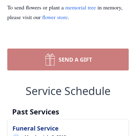
To send flowers or plant a
memorial tree
in memory,
please visit our
flower store
.
SEND A GIFT
Service Schedule
Past Services
Funeral Service