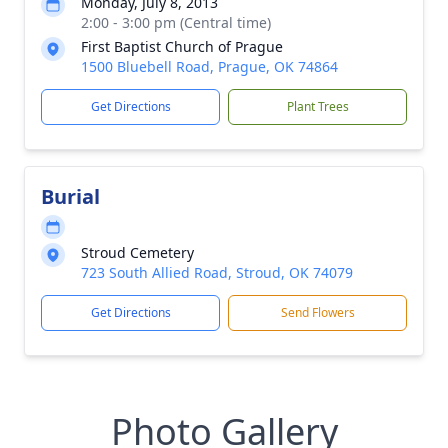
Monday, July 8, 2013
2:00 - 3:00 pm (Central time)
First Baptist Church of Prague
1500 Bluebell Road, Prague, OK 74864
Get Directions
Plant Trees
Burial
Stroud Cemetery
723 South Allied Road, Stroud, OK 74079
Get Directions
Send Flowers
Photo Gallery