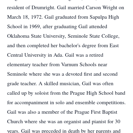
resident of Drumright. Gail married Carson Wright on
March 18, 1972. Gail graduated from Sapulpa High
School in 1969, after graduating Gail attended
Oklahoma State University, Seminole State College,
and then completed her bachelor's degree from East
Central University in Ada. Gail was a retired
elementary teacher from Varnum Schools near
Seminole where she was a devoted first and second
grade teacher. A skilled musician, Gail was often
called up by soloist from the Prague High School band
for accompaniment in solo and ensemble competitions.
Gail was also a member of the Prague First Baptist
Church where she was an organist and pianist for 30
years. Gail was preceded in death by her parents and