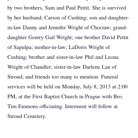
by two brothers, Sam and Paul Pettit. She is survived
by her husband; Carson of Cushing; son and daughter-
in-law Danny and Jennifer Wright of Choctaw; grand-
daughter Gentry Gail Wright; one brother David Pettit
of Sapulpa; mother-in-law; LaDoris Wright of
Cushing; brother and sister-in-law Phil and Leona
Wright of Chandler; sister-in-law Darlene Lau of
Stroud; and friends too many to mention. Funeral
services will be held on Monday, July 8, 2013 at 2:00
PM, at the First Baptist Church in Prague with Bro.
Tim Emmons officiating. Interment will follow at
Stroud Cemetery.