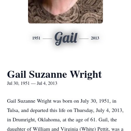
Gail
1951
2013
Gail Suzanne Wright
Jul 30, 1951 — Jul 4, 2013
Gail Suzanne Wright was born on July 30, 1951, in
Tulsa, and departed this life on Thursday, July 4, 2013,
in Drumright, Oklahoma, at the age of 61. Gail, the
daughter of William and Virginia (White) Pettit, was a