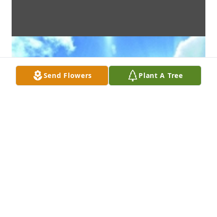
Send Flowers
Plant A Tree