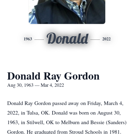
Donald
1963
2022
Donald Ray Gordon
Aug 30, 1963 — Mar 4, 2022
Donald Ray Gordon passed away on Friday, March 4,
2022, in Tulsa, OK. Donald was born on August 30,
1963, in Stilwell, OK to Melburn and Bessie (Sanders)
Gordon. He graduated from Stroud Schools in 1981.