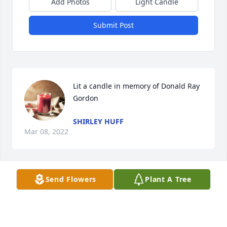
Add Photos
Light Candle
Submit Post
Lit a candle in memory of Donald Ray 
Gordon
SHIRLEY HUFF
Mar 08, 2022
Send Flowers
Plant A Tree
We are deeply sorry for your loss ~ Stroud

A memorial tree has been planted by A Memorial 
Tree was planted for Donald Ray Gordon.