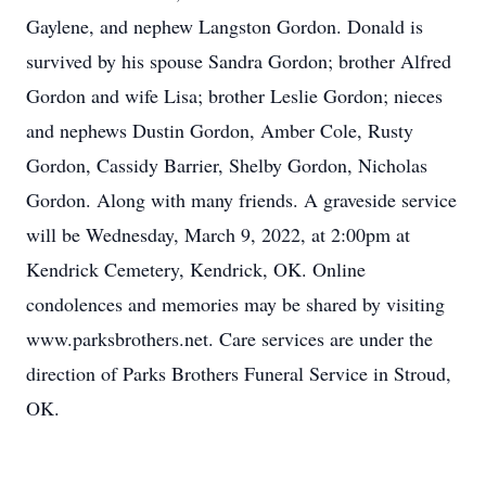
Gaylene, and nephew Langston Gordon. Donald is
survived by his spouse Sandra Gordon; brother Alfred
Gordon and wife Lisa; brother Leslie Gordon; nieces
and nephews Dustin Gordon, Amber Cole, Rusty
Gordon, Cassidy Barrier, Shelby Gordon, Nicholas
Gordon. Along with many friends. A graveside service
will be Wednesday, March 9, 2022, at 2:00pm at
Kendrick Cemetery, Kendrick, OK. Online
condolences and memories may be shared by visiting
www.parksbrothers.net. Care services are under the
direction of Parks Brothers Funeral Service in Stroud,
OK.