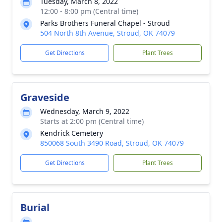
Tuesday, March 8, 2022
12:00 - 8:00 pm (Central time)
Parks Brothers Funeral Chapel - Stroud
504 North 8th Avenue, Stroud, OK 74079
Get Directions
Plant Trees
Graveside
Wednesday, March 9, 2022
Starts at 2:00 pm (Central time)
Kendrick Cemetery
850068 South 3490 Road, Stroud, OK 74079
Get Directions
Plant Trees
Burial