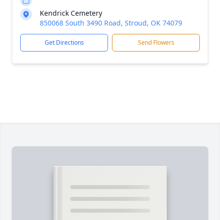
Kendrick Cemetery
850068 South 3490 Road, Stroud, OK 74079
Get Directions
Send Flowers