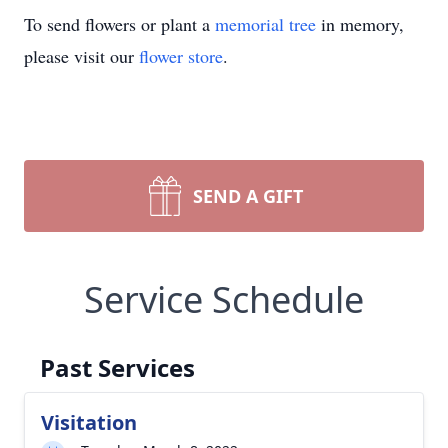
To send flowers or plant a
memorial tree
in memory,
please visit our
flower store
.
SEND A GIFT
Service Schedule
Past Services
Visitation