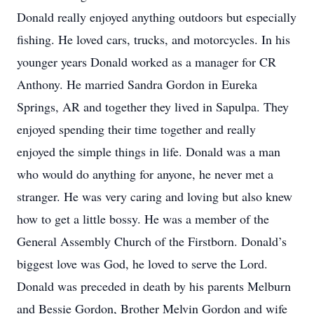
Donald really enjoyed anything outdoors but especially
fishing. He loved cars, trucks, and motorcycles. In his
younger years Donald worked as a manager for CR
Anthony. He married Sandra Gordon in Eureka
Springs, AR and together they lived in Sapulpa. They
enjoyed spending their time together and really
enjoyed the simple things in life. Donald was a man
who would do anything for anyone, he never met a
stranger. He was very caring and loving but also knew
how to get a little bossy. He was a member of the
General Assembly Church of the Firstborn. Donald’s
biggest love was God, he loved to serve the Lord.
Donald was preceded in death by his parents Melburn
and Bessie Gordon, Brother Melvin Gordon and wife