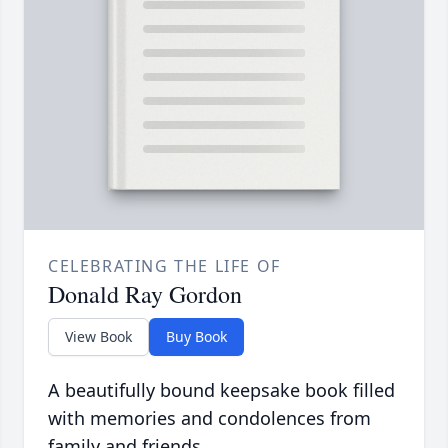
CELEBRATING THE LIFE OF
Donald Ray Gordon
View Book
Buy Book
A beautifully bound keepsake book filled
with memories and condolences from
family and friends.