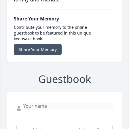
Share Your Memory
Contribute your memory to the online
guestbook to be featured in this unique
keepsake book.
Share Your Memory
Guestbook