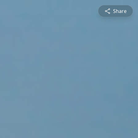
Share