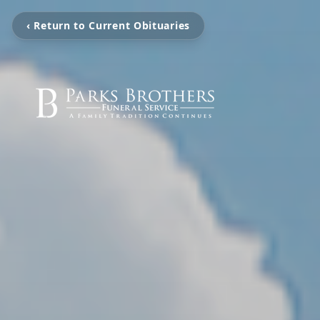
‹ Return to Current Obituaries