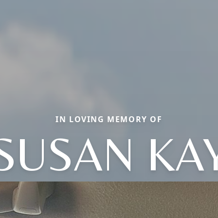
IN LOVING MEMORY OF
SUSAN KA