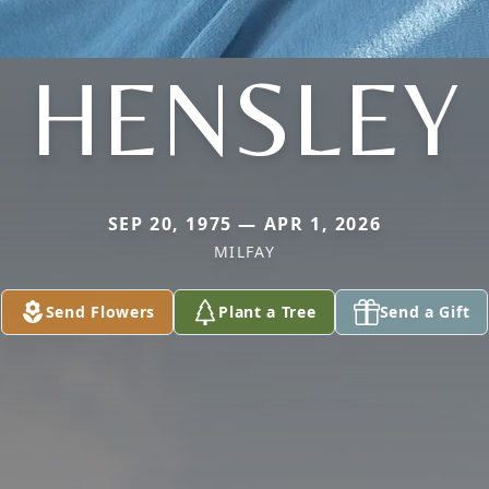
HENSLEY
SEP 20, 1975 — APR 1, 2026
MILFAY
Send Flowers
Plant a Tree
Send a Gift