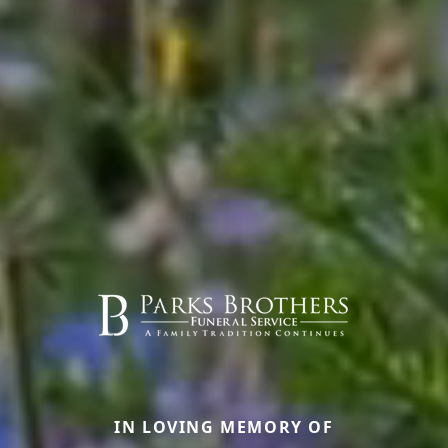
IN LOVING MEMORY OF