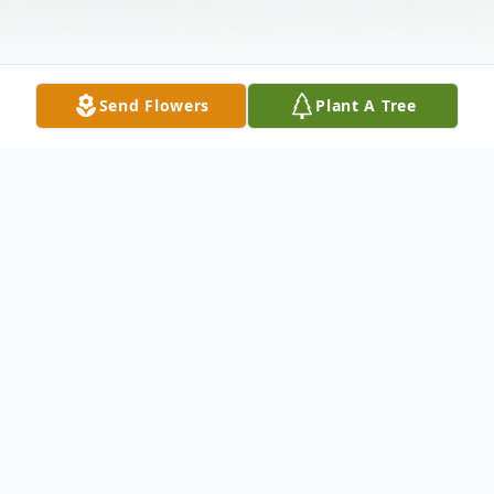
Send Flowers
Plant A Tree
Obituary
Rita Delane Hibdon, 83, passed away on
Friday morning, May 15, 2026, in Stroud,
Oklahoma.