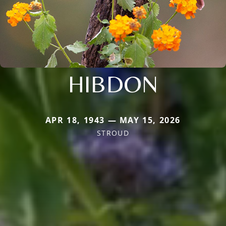
HIBDON
APR 18, 1943 — MAY 15, 2026
STROUD