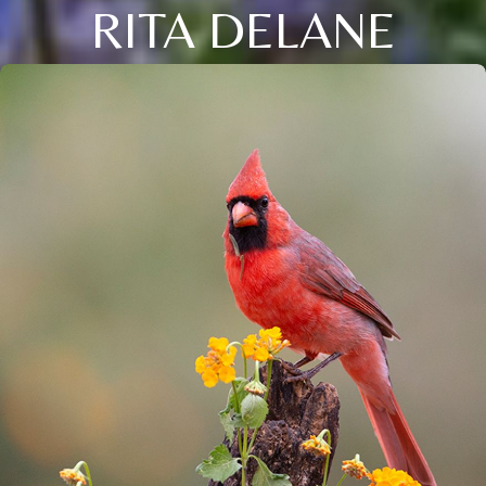
RITA DELANE