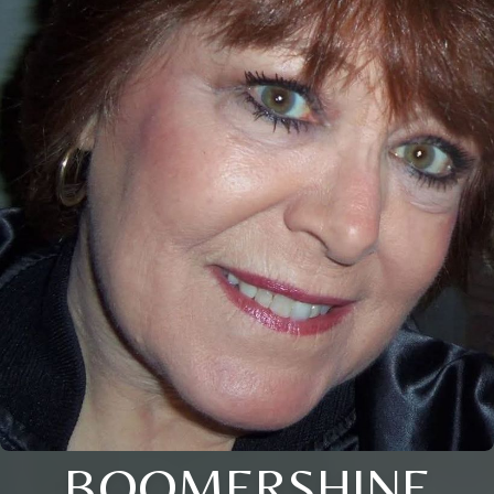
BOOMERSHINE