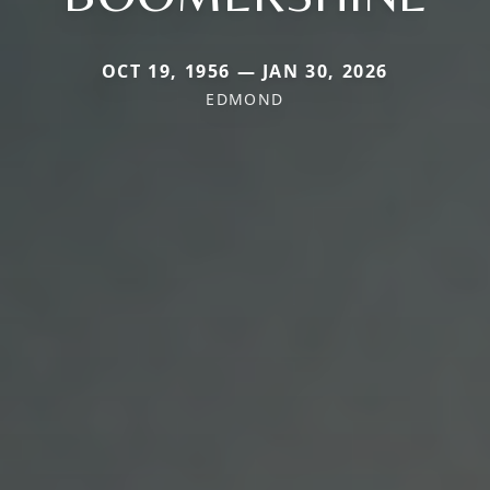
OCT 19, 1956 — JAN 30, 2026
EDMOND