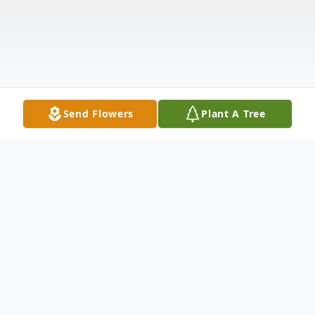
Send Flowers
Plant A Tree
Obituary
Rhonda Jean Yancey Boomershine, 69, of