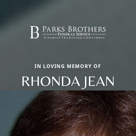
IN LOVING MEMORY OF
RHONDA JEAN