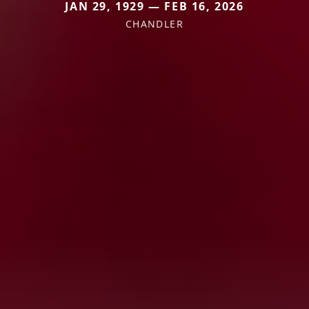
JAN 29, 1929 — FEB 16, 2026
CHANDLER