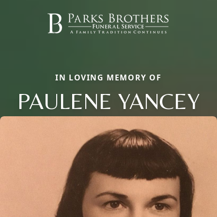
IN LOVING MEMORY OF
PAULENE YANCEY