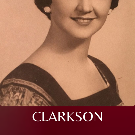
CLARKSON