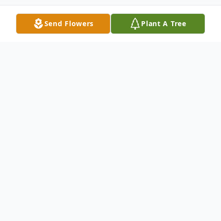
Send Flowers
Plant A Tree
Obituary
Paulene Yancey Clarkson, 97, a long-time
resident of Chandler, Oklahoma, passed
away on Monday morning, February 16,
2026, in Oklahoma City, Oklahoma.