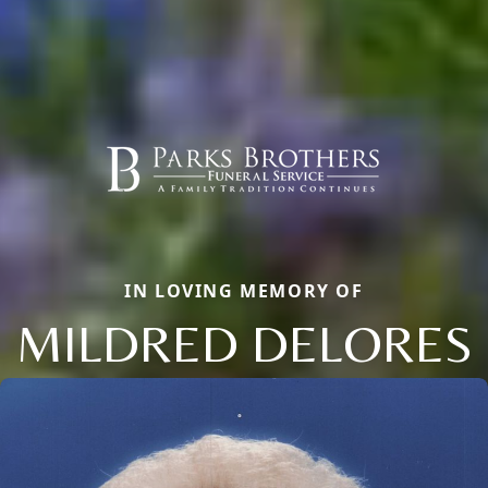
IN LOVING MEMORY OF
MILDRED DELORES