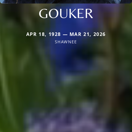
GOUKER
APR 18, 1928 — MAR 21, 2026
SHAWNEE