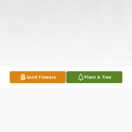
Send Flowers
Plant A Tree