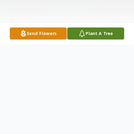
Send Flowers
Plant A Tree
Obituary
Jodi Pauline Glisson of Stroud, Oklahoma,
passed away peacefully on Tuesday, June