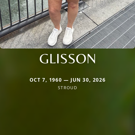
GLISSON
OCT 7, 1960 — JUN 30, 2026
STROUD