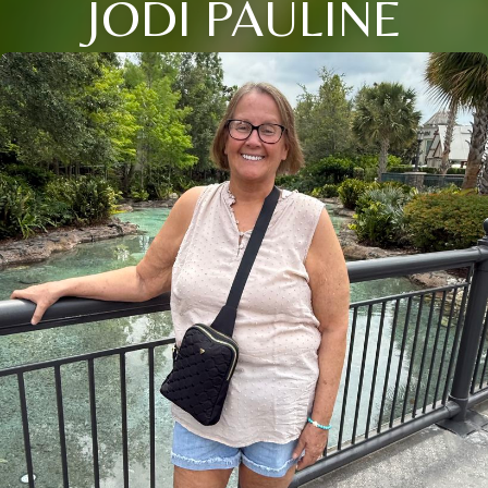
JODI PAULINE