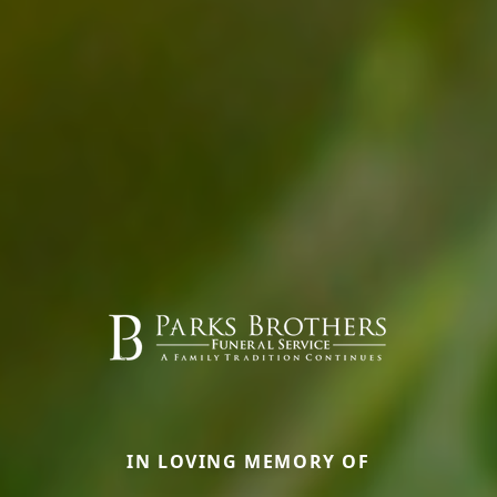
IN LOVING MEMORY OF