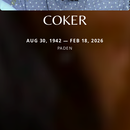
COKER
AUG 30, 1942 — FEB 18, 2026
PADEN