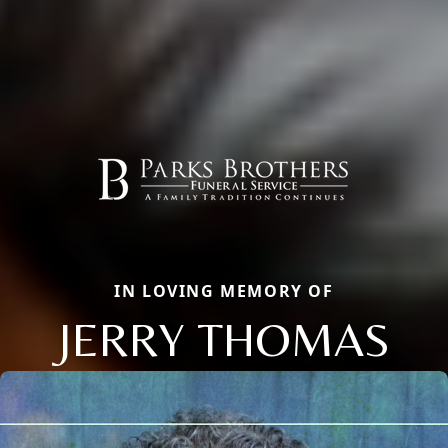
IN LOVING MEMORY OF
JERRY THOMAS