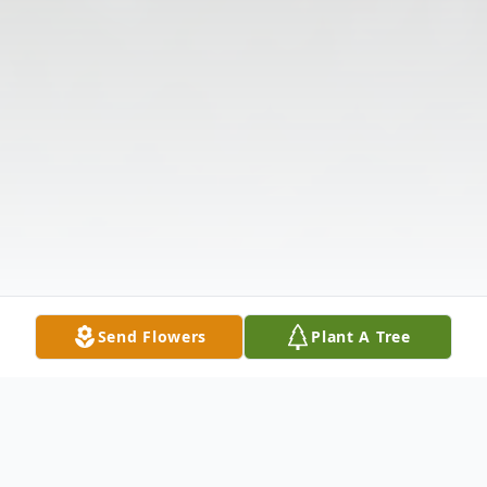
Send Flowers
Plant A Tree