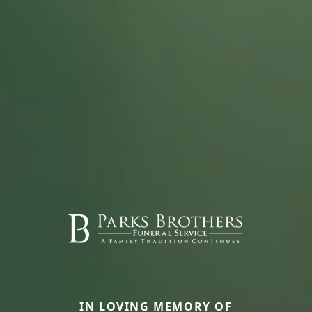
IN LOVING MEMORY OF