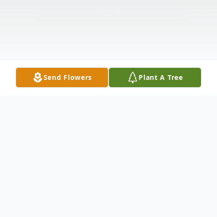
Send Flowers
Plant A Tree
Obituary
Dr. Lois Gean Evans, 96, passed away on