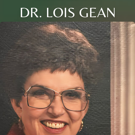
DR. LOIS GEAN