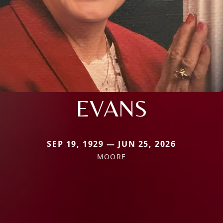
EVANS
SEP 19, 1929 — JUN 25, 2026
MOORE