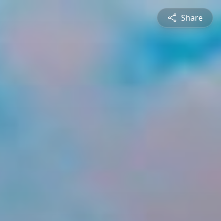
Share