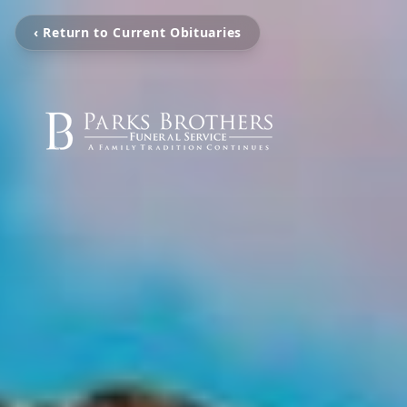
‹ Return to Current Obituaries