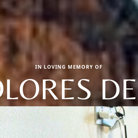
IN LOVING MEMORY OF
LORES D