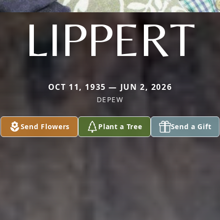
LIPPERT
OCT 11, 1935 — JUN 2, 2026
DEPEW
Send Flowers
Plant a Tree
Send a Gift