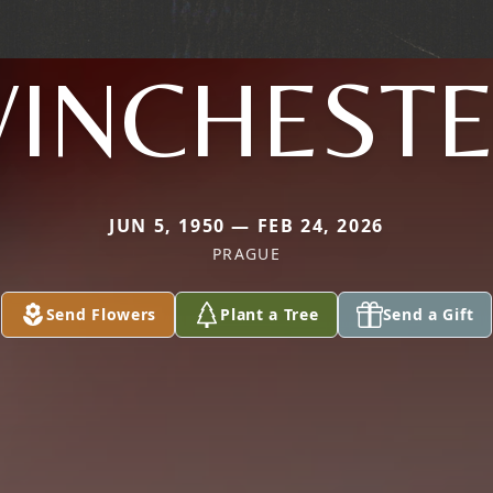
INCHEST
JUN 5, 1950 — FEB 24, 2026
PRAGUE
Send Flowers
Plant a Tree
Send a Gift