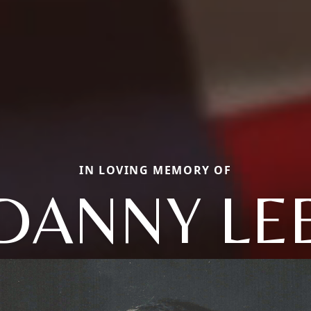
IN LOVING MEMORY OF
DANNY LE