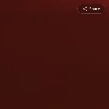
Share