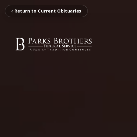
‹ Return to Current Obituaries