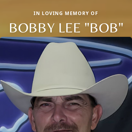
IN LOVING MEMORY OF
BOBBY LEE "BOB"