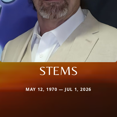
STEMS
MAY 12, 1970 — JUL 1, 2026