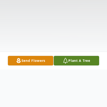
Send Flowers
Plant A Tree